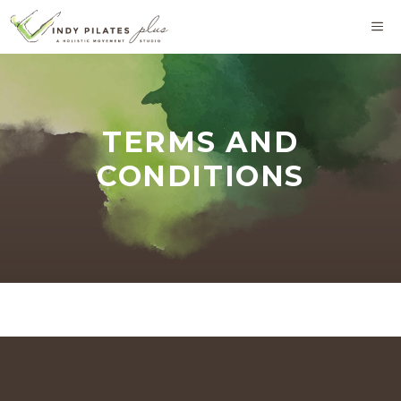
Skip
M
to
content
TERMS AND
CONDITIONS