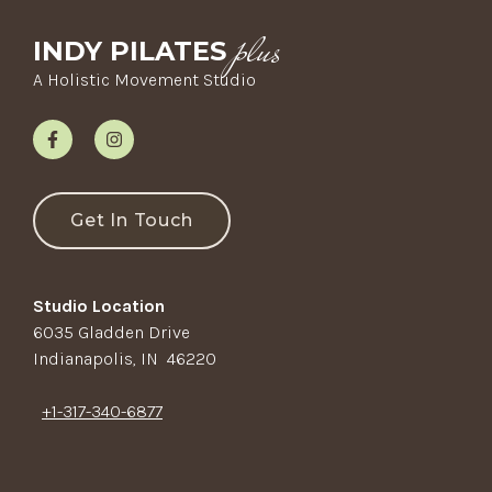
plus
INDY PILATES
A Holistic Movement Studio
Get In Touch
Studio Location
6035 Gladden Drive
Indianapolis, IN 46220
+1-317-340-6877