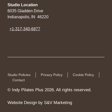
Studio Location
6035 Gladden Drive
Indianapolis, IN 46220
+1-317-340-6877
Studio Policies
Privacy Policy
Cookie Policy
Contact
© Indy Pilates Plus 2026. All rights reserved.
Website Design by S&V Marketing