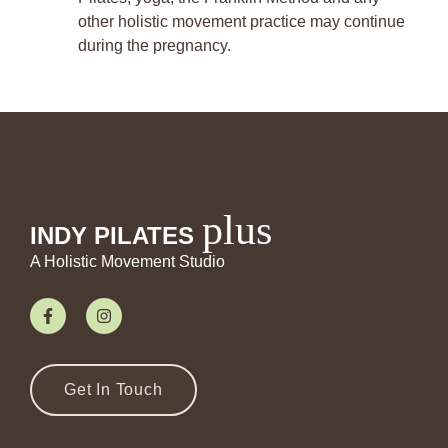
other holistic movement practice may continue
during the pregnancy.
plus
INDY PILATES
A Holistic Movement Studio
Get In Touch