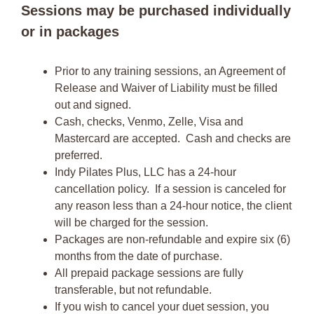
Sessions may be purchased individually
or in packages
Prior to any training sessions, an Agreement of
Release and Waiver of Liability must be filled
out and signed.
Cash, checks, Venmo, Zelle, Visa and
Mastercard are accepted. Cash and checks are
preferred.
Indy Pilates Plus, LLC has a 24-hour
cancellation policy. If a session is canceled for
any reason less than a 24-hour notice, the client
will be charged for the session.
Packages are non-refundable and expire six (6)
months from the date of purchase.
All prepaid package sessions are fully
transferable, but not refundable.
If you wish to cancel your duet session, you