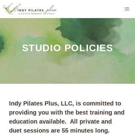
Skip
M
to
content
STUDIO POLICIES
Indy Pilates Plus, LLC, is committed to
providing you with the best training and
education available. All private and
duet sessions are 55 minutes long.