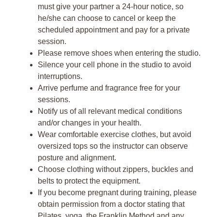
must give your partner a 24-hour notice, so
he/she can choose to cancel or keep the
scheduled appointment and pay for a private
session.
Please remove shoes when entering the studio.
Silence your cell phone in the studio to avoid
interruptions.
Arrive perfume and fragrance free for your
sessions.
Notify us of all relevant medical conditions
and/or changes in your health.
Wear comfortable exercise clothes, but avoid
oversized tops so the instructor can observe
posture and alignment.
Choose clothing without zippers, buckles and
belts to protect the equipment.
If you become pregnant during training, please
obtain permission from a doctor stating that
Pilates, yoga, the Franklin Method and any